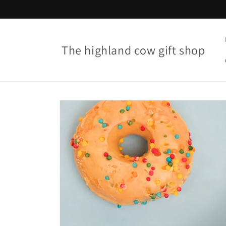
Skip to
content
The highland cow gift shop
Skip to
product
information