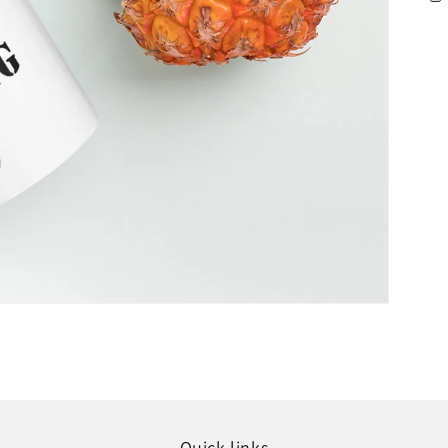
Quick links