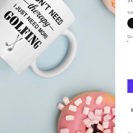
pr
Siz
Qua