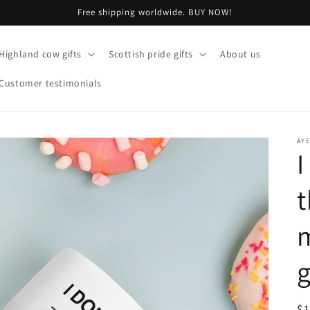
Free shipping worldwide. BUY NOW!
Highland cow gifts
Scottish pride gifts
About us
Customer testimonials
AY
I
t
m
g
R
$