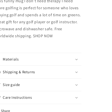
is funny mug I don't need therapy I need
re golfing is perfect for someone who loves
aying golf and spends a lot of time on greens.
eat gift for any golf player or golf instructor.
crowave and dishwasher safe. Free
rldwide shipping. SHOP NOW
Materials
Shipping & Returns
Size guide
Care Instructions
Share