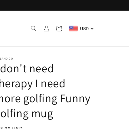
Log
Cart
USD
in
ELAND CO
 don't need
herapy I need
ore golfing Funny
olfing mug
egular
18.00 USD