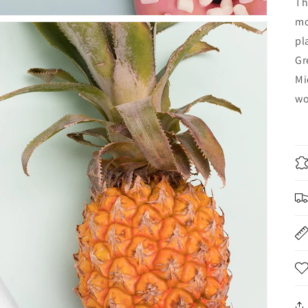
Th
mo
pl
Gr
Mi
wo