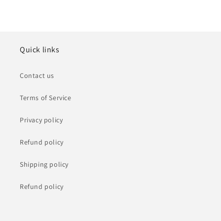
Quick links
Contact us
Terms of Service
Privacy policy
Refund policy
Shipping policy
Refund policy