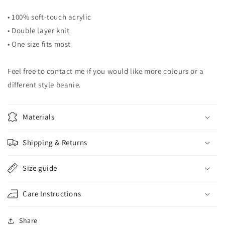
• 100% soft-touch acrylic
• Double layer knit
• One size fits most
Feel free to contact me if you would like more colours or a
different style beanie.
Materials
Shipping & Returns
Size guide
Care Instructions
Share