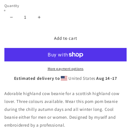
Quantity
Decrease
Increase
quantity
quantity
for
for
Stylish
Stylish
Add to cart
scottish
scottish
highland
highland
cow
cow
embroidery
embroidery
Pom
Pom
More payment options
pom
pom
Estimated delivery to
United States
Aug 14⁠–17
beanie
beanie
unisex
unisex
Adorable highland cow beanie for a scottish highland cow
lover. Three colours available. Wear this pom pom beanie
during the chilly autumn days and all winter long. Cool
beanie either for men or women. Designed by myself and
embroidered by a professional.