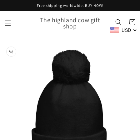
Skip to
Free shipping worldwide. BUY NOW!
content
The highland cow gift
Cart
shop
USD
Skip to
product
information