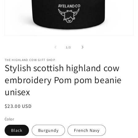
Open
media
1
of
1
/
3
in
modal
THE HIGHLAND COW GIFT SHOP
Stylish scottish highland cow
embroidery Pom pom beanie
unisex
Regular
$23.00 USD
price
Color
Black
Burgundy
French Navy