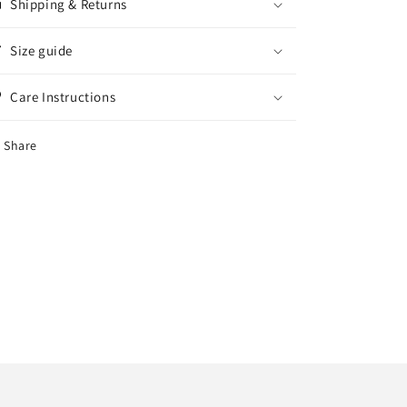
Shipping & Returns
Size guide
Care Instructions
Share