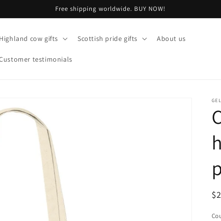
Free shipping worldwide. BUY NOW!
Highland cow gifts
Scottish pride gifts
About us
Customer testimonials
GE
R
$
pr
Cou