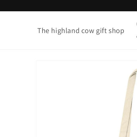
Skip to
content
The highland cow gift shop
Skip to
product
information