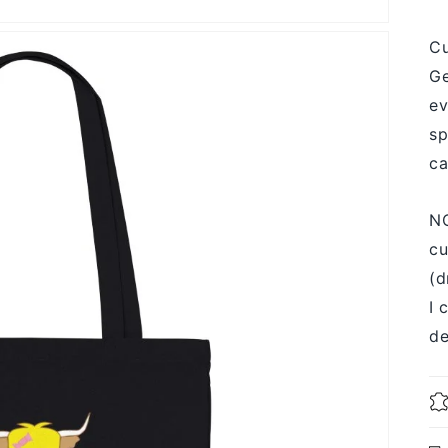
Cu
Ge
ev
sp
ca
NO
cu
(d
I 
de