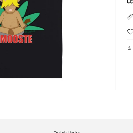
Quick links