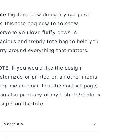
te highland cow doing a yoga pose.
t this tote bag cow to to show
eryone you love fluffy cows. A
acious and trendy tote bag to help you
rry around everything that matters.
TE: If you would like the design
stomized or printed on an other media
rop me an email thru the contact page).
can also print any of my t-shirts/stickers
signs on the tote.
Materials