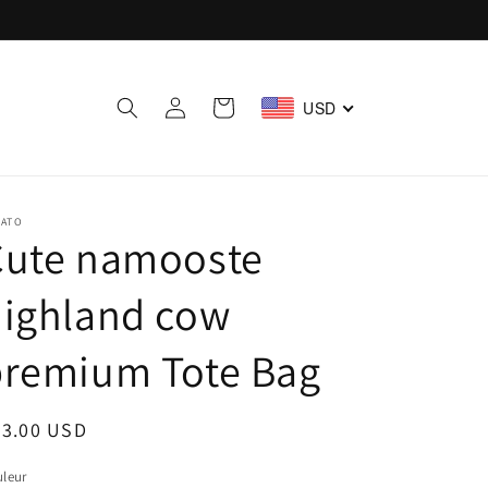
Log
Cart
USD
in
LATO
Cute namooste
highland cow
premium Tote Bag
egular
23.00 USD
ice
leur