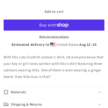
quantity
quantity
for
for
Scottish
Scottish
Add to cart
salmon
salmon
t-
t-
shirt
shirt
for
for
fish
fish
More payment options
lovers
lovers
Estimated delivery to
United States
Aug 12⁠–19
With this cute Scottish salmon t-shirt, let everyone know that
your boy or girl loves salmon with this t-shirt featuring three
salmons wearing kilts. One of them is even wearing a ginger
beard. How hilarious is that?
Materials
Shipping & Returns