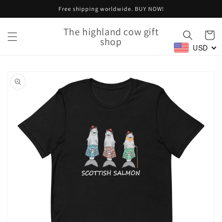
Skip to
Free shipping worldwide. BUY NOW!
content
The highland cow gift
Cart
shop
USD
Skip to
product
information