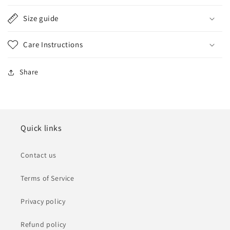
Size guide
Care Instructions
Share
Quick links
Contact us
Terms of Service
Privacy policy
Refund policy