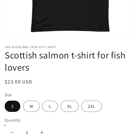
Open
media
THE HIGHLAND COW GIFT SHOP
1
Scottish salmon t-shirt for fish
in
modal
lovers
Regular
$23.00 USD
price
Size
S
M
L
XL
2XL
Quantity
Decrease
Increase